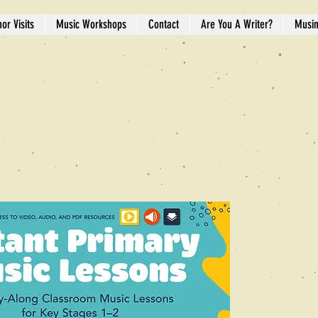
or Visits
Music Workshops
Contact
Are You A Writer?
Musi