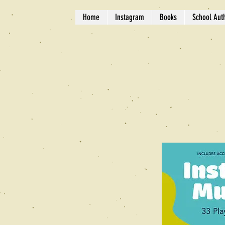
Home
Instagram
Books
School Auth