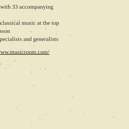
s with 33 accompanying
classical music at the top
esson
pecialists and generalists
/www.musicroom.com/