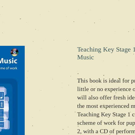
Teaching Key Stage 
Music
This book is ideal for 
little or no experience 
will also offer fresh id
the most experienced mu
Teaching Key Stage 1 c
scheme of work for pupi
2, with a CD of perfor