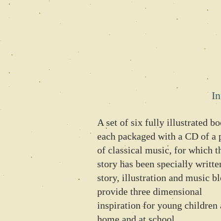
In
A set of six fully illustrated b
each packaged with a CD of a 
of classical music, for which t
story has been specially writte
story, illustration and music b
provide three dimensional
inspiration for young children 
home and at school.