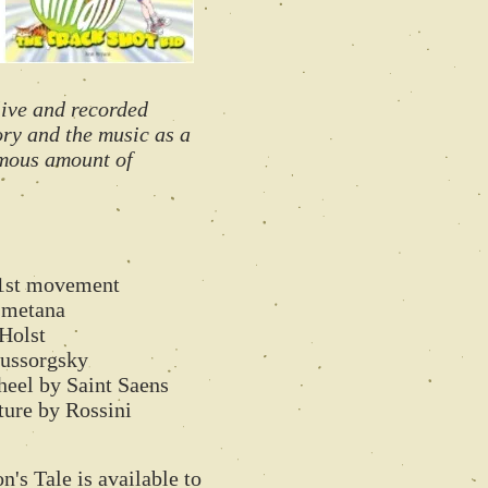
live and recorded
tory and the music as a
rmous amount of
1st movement
Smetana
Holst
ussorgsky
el by Saint Saens
re by Rossini
's Tale is available to