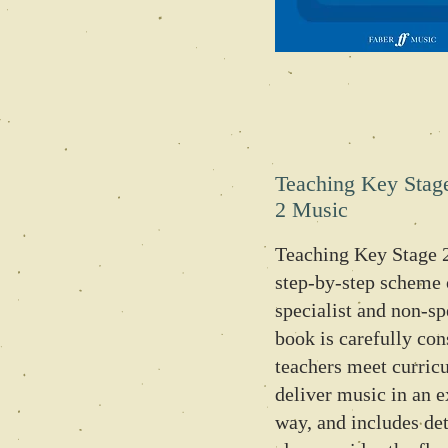
Teaching Key Stag
2 Music
Teaching Key Stage 2
step-by-step scheme 
specialist and non-sp
book is carefully con
teachers meet curric
deliver music in an e
way, and includes det