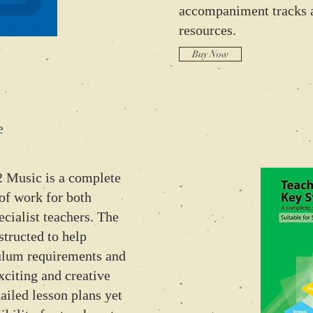
accompaniment tracks 
resources.
Buy Now
e
 Music is a complete
of work for both
ecialist teachers. The
structed to help
ulum requirements and
xciting and creative
ailed lesson plans yet