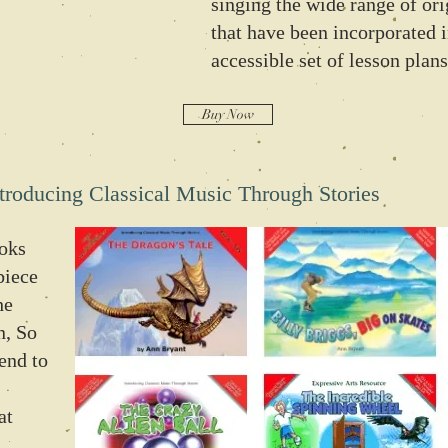
singing the wide range of or
that have been incorporated i
accessible set of lesson plans
Buy Now
troducing Classical Music Through Stories
ooks
piece
he
n, So
lend to
at