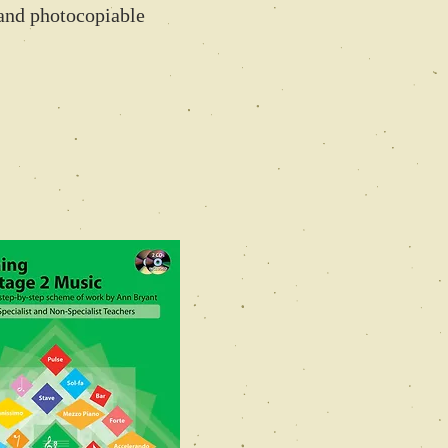
and photocopiable