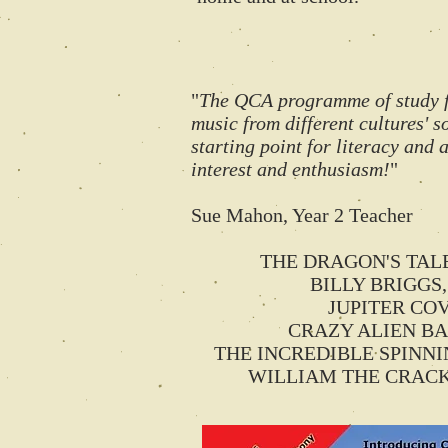
"
The QCA programme of study for
music from different cultures' so
starting point for literacy and
interest and enthusiasm!
"
Sue Mahon, Year 2 Teacher
THE DRAGON'S TALE st
BILLY BRIGGS, 
JUPITER COVE 
CRAZY ALIEN BALL
THE INCREDIBLE SPINNING 
WILLIAM THE CRACK SHO