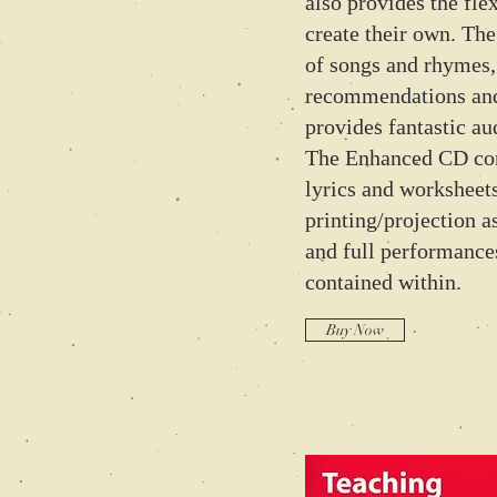
also provides the flex
create their own. The
of songs and rhymes,
recommendations and
provides fantastic au
The Enhanced CD con
lyrics and worksheets
printing/projection a
and full performances
contained within.
Buy Now