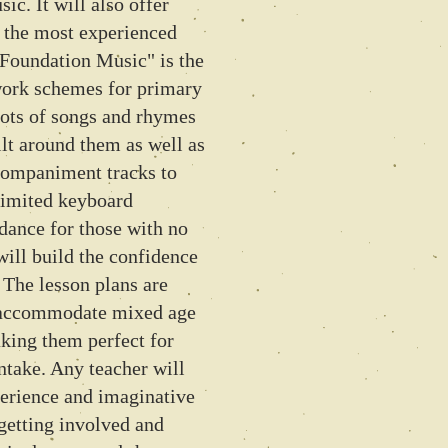
ic. It will also offer
o the most experienced
 Foundation Music" is the
work schemes for primary
lots of songs and rhymes
ilt around them as well as
companiment tracks to
limited keyboard
idance for those with no
will build the confidence
. The lesson plans are
n accommodate mixed age
king them perfect for
ntake. Any teacher will
perience and imaginative
 getting involved and