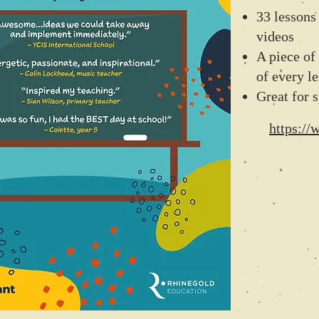
33 lesson
videos
A piece of 
of every l
Great for s
https:/