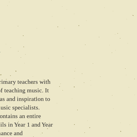
1
primary teachers with
of teaching music. It
eas and inspiration to
sic specialists.
ontains an entire
ls in Year 1 and Year
mance and