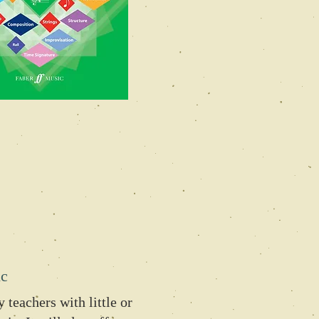
ic
 teachers with little or