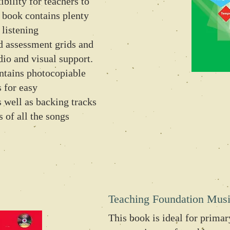
ibility for teachers to
 book contains plenty
 listening
 assessment grids and
dio and visual support.
tains photocopiable
 for easy
s well as backing tracks
 of all the songs
Teaching Foundation Mus
This book is ideal for primary