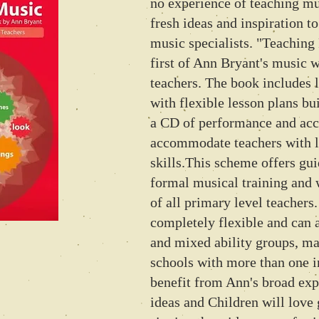
no experience of teaching mus
fresh ideas and inspiration t
music specialists. "Teaching
first of Ann Bryant's music 
teachers. The book includes 
with flexible lesson plans bu
a CD of performance and ac
accommodate teachers with 
skills.This scheme offers gu
formal musical training and 
of all primary level teachers
completely flexible and ca
and mixed ability groups, ma
schools with more than one i
benefit from Ann's broad ex
ideas and Children will love