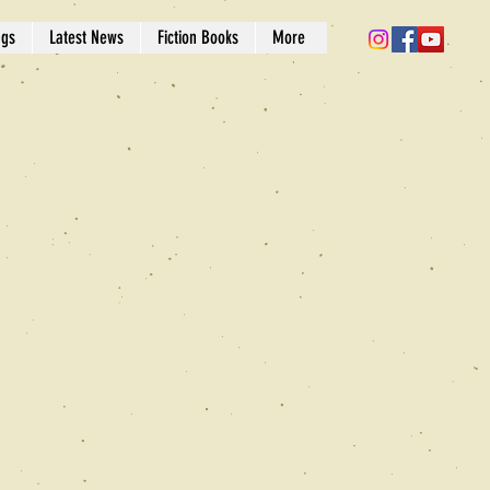
ngs
Latest News
Fiction Books
More