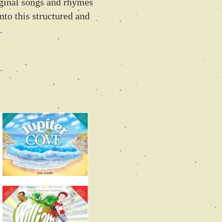
iginal songs and rhymes
nto this structured and
.