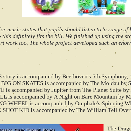
 music states that pupils should listen to 'a range of 
 this definitely fits the bill. We finished up using the s
 art work too. The whole project developed such an eno
ory is accompanied by Beethoven's 5th Symphony, 
BIG ON SKATES is accompanied by The Moldau by 
is accompanied by Jupiter from The Planet Suite by 
 is accompanied by A Night on Bare Mountain by M
WHEEL is accompanied by Omphale's Spinning Whe
T KID is accompanied by The William Tell Overtu
The Dragon