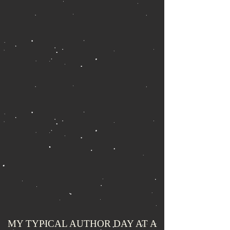
MY TYPICAL AUTHOR DAY AT A