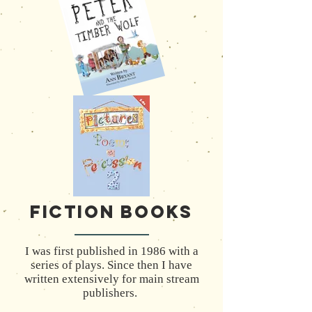
Fiction Books
I was first published in 1986 with a
series of plays. Since then I have
written extensively for main stream
publishers.