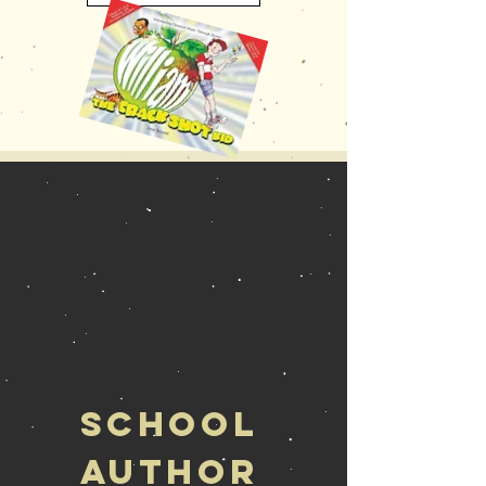
School
Author