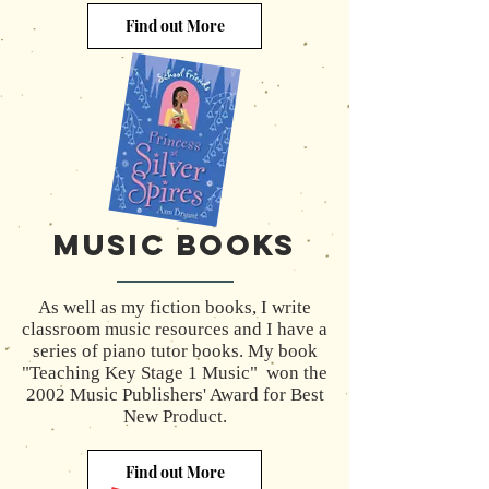
Find out More
MUSIC Books
As well as my fiction books, I write
classroom music resources and I have a
series of piano tutor books. My book
"Teaching Key Stage 1 Music" won the
2002 Music Publishers' Award for Best
New Product.
Find out More