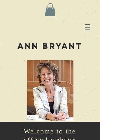
Ann Bryant
Welcome to the
official website