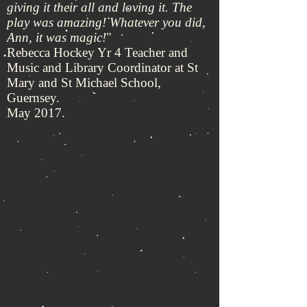
giving it their all and loving it. The
play was amazing! Whatever you did,
Ann, it was magic!
"
Rebecca Hockey Yr 4 Teacher and
Music and Library Coordinator at St
Mary and St Michael School,
Guernsey.
May 2017.