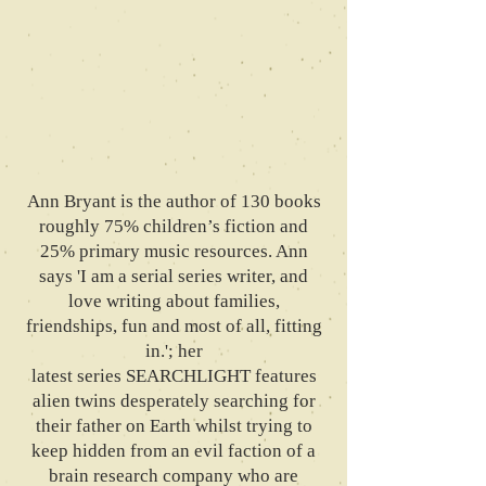
Ann Bryant is the author of 130 books
roughly 75% children’s fiction and
25% primary music resources. Ann
says 'I am a serial series writer, and
love writing about families,
friendships, fun and most of all, fitting
in.'; her
latest series SEARCHLIGHT features
alien twins desperately searching for
their father on Earth whilst trying to
keep hidden from an evil faction of a
brain research company who are