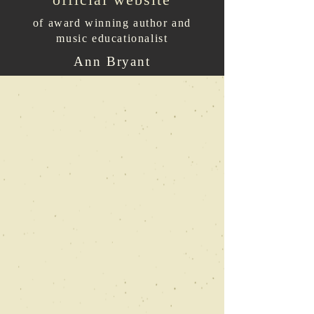
of award winning author and
music educationalist
Ann Bryant