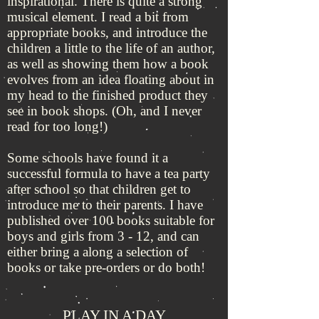
inspirational. There is quite a strong
musical element. I read a bit from
appropriate books, and introduce the
children a little to the life of an author,
as well as showing them how a book
evolves from an idea floating about in
my head to the finished product they
see in book shops. (Oh, and I never
read for too long!)
Some schools have found it a
successful formula to have a tea party
after school so that children get to
introduce me to their parents. I have
published over 100 books suitable for
boys and girls from 3 - 12, and can
either bring a along a selection of
books or take pre-orders or do both!
PLAY IN A DAY