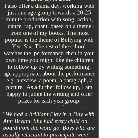
I also offer a drama day, working with
just one age group towards a 20-25
minute production with song, action,
dance, rap, chant, based on a theme
from one of my books. The most
popular is the theme of Bullying with
Year Six. The rest of the school
watches the performance, then in your
own time you might like the children
to follow up by writing something,
age appropriate, about the performance
e.g. a review, a poem, a paragraph, a
picture. As a further follow up, I am
happy to judge the writing and offer
prizes for each year group.
"
We had a brilliant Play in a Day with
Ann Bryant. She had every child on
board from the word go. Boys who are
usually reluctant to participate were