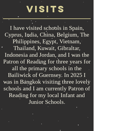
visits
I have visited schools in Spain,
Cyprus, India, China, Belgium, The
Philippines, Egypt, Vietnam,
Thailand, Kuwait, Gibraltar,
Indonesia and Jordan, and I was the
Patron of Reading for three years for
all the primary schools in the
Bailiwick of Guernsey. In 2025 I
was in Bangkok visiting three lovely
schools and I am currently Patron of
Reading for my local Infant and
Junior Schools.