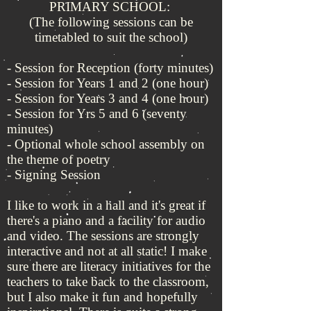
PRIMARY SCHOOL:
(The following sessions can be
timetabled to suit the school)
- Session for Reception (forty minutes)
- Session for Years 1 and 2 (one hour)
- Session for Years 3 and 4 (one hour)
- Session for Yrs 5 and 6 (seventy
minutes)
- Optional whole school assembly on
the theme of poetry
- Signing Session
I like to work in a hall and it's great if
there's a piano and a facility for audio
and video. The sessions are strongly
interactive and not at all static! I make
sure there are literacy initiatives for the
teachers to take back to the classroom,
but I also make it fun and hopefully