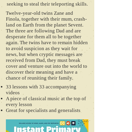
seeking to steal their teleporting skills.
Twelve-year-old twins Zane and
Finola, together with their mum, crash-
land on Earth from the planet Sevent.
The three are following Dad and are
desperate for them all to be together
again. The twins have to remain hidden
to avoid suspicion as they wait for
news, but when cryptic messages are
received from Dad, they must break
cover and venture out into the world to
discover their meaning and have a
chance of reuniting their family.
33 lessons with 33 accompanying
videos
A piece of classical music at the top of
every lesson
Great for specialists and generalists